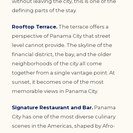
without leaving the city, this is one of the
defining parts of the stay.
Rooftop Terrace.
The terrace offers a
perspective of Panama City that street
level cannot provide. The skyline of the
financial district, the bay, and the older
neighborhoods of the city all come
together from a single vantage point. At
sunset, it becomes one of the most
memorable views in Panama City.
Signature Restaurant and Bar.
Panama
City has one of the most diverse culinary
scenes in the Americas, shaped by Afro-