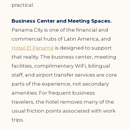
practical.
Business Center and Meeting Spaces.
Panama City is one of the financial and
commercial hubs of Latin America, and
Hotel El Panamá
is designed to support
that reality. The business center, meeting
facilities, complimentary WiFi, bilingual
staff, and airport transfer services are core
parts of the experience, not secondary
amenities. For frequent business
travelers, the hotel removes many of the
usual friction points associated with work
trips.