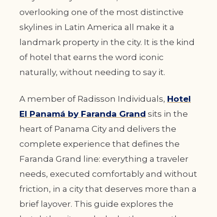
overlooking one of the most distinctive
skylines in Latin America all make it a
landmark property in the city. It is the kind
of hotel that earns the word iconic
naturally, without needing to say it.
A member of Radisson Individuals,
Hotel
El Panamá by Faranda Grand
sits in the
heart of Panama City and delivers the
complete experience that defines the
Faranda Grand line: everything a traveler
needs, executed comfortably and without
friction, in a city that deserves more than a
brief layover. This guide explores the