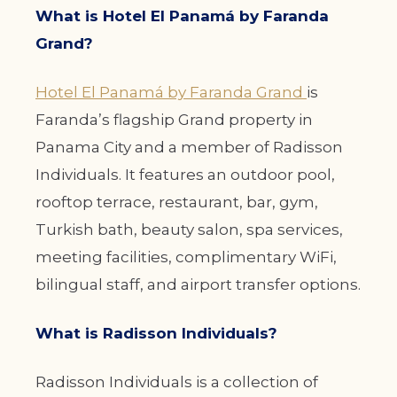
What is Hotel El Panamá by Faranda
Grand?
Hotel El Panamá by Faranda Grand
is
Faranda’s flagship Grand property in
Panama City and a member of Radisson
Individuals. It features an outdoor pool,
rooftop terrace, restaurant, bar, gym,
Turkish bath, beauty salon, spa services,
meeting facilities, complimentary WiFi,
bilingual staff, and airport transfer options.
What is Radisson Individuals?
Radisson Individuals is a collection of