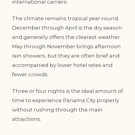
international carriers.
The climate remains tropical year-round.
December through April is the dry season
and generally offers the clearest weather.
May through November brings afternoon
rain showers, but they are often brief and
accompanied by lower hotel rates and
fewer crowds.
Three or four nights is the ideal amount of
time to experience Panama City properly
without rushing through the main
attractions.