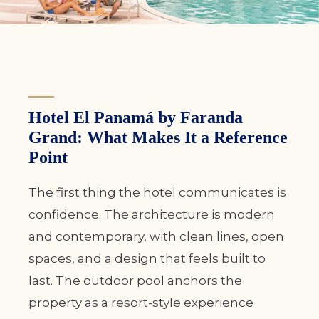
Hotel El Panamá by Faranda
Grand: What Makes It a Reference
Point
The first thing the hotel communicates is
confidence. The architecture is modern
and contemporary, with clean lines, open
spaces, and a design that feels built to
last. The outdoor pool anchors the
property as a resort-style experience