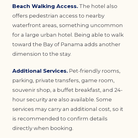
Beach Walking Access.
The hotel also
offers pedestrian access to nearby
waterfront areas, something uncommon
for a large urban hotel. Being able to walk
toward the Bay of Panama adds another
dimension to the stay.
Additional Services.
Pet-friendly rooms,
parking, private transfers, game room,
souvenir shop, a buffet breakfast, and 24-
hour security are also available. Some
services may carry an additional cost, so it
is recommended to confirm details
directly when booking.