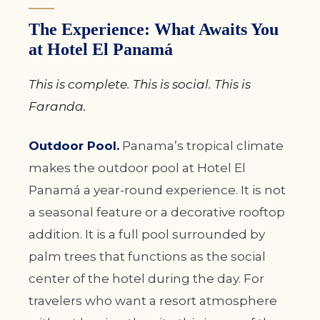
The Experience: What Awaits You
at Hotel El Panamá
This is complete. This is social. This is
Faranda.
Outdoor Pool.
Panama’s tropical climate
makes the outdoor pool at Hotel El
Panamá a year-round experience. It is not
a seasonal feature or a decorative rooftop
addition. It is a full pool surrounded by
palm trees that functions as the social
center of the hotel during the day. For
travelers who want a resort atmosphere