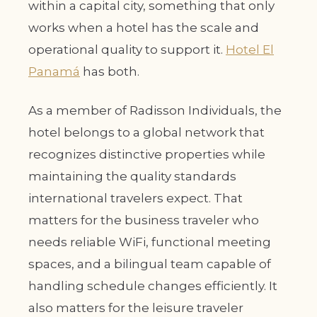
within a capital city, something that only
works when a hotel has the scale and
operational quality to support it.
Hotel El
Panamá
has both.
As a member of Radisson Individuals, the
hotel belongs to a global network that
recognizes distinctive properties while
maintaining the quality standards
international travelers expect. That
matters for the business traveler who
needs reliable WiFi, functional meeting
spaces, and a bilingual team capable of
handling schedule changes efficiently. It
also matters for the leisure traveler