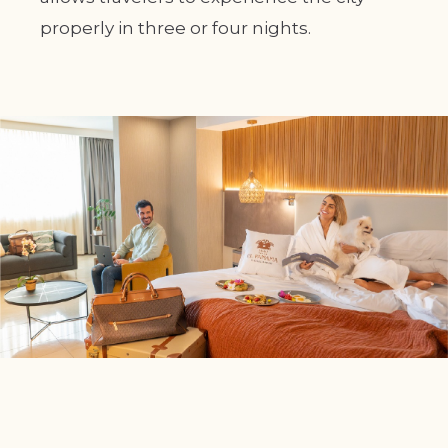
properly in three or four nights.