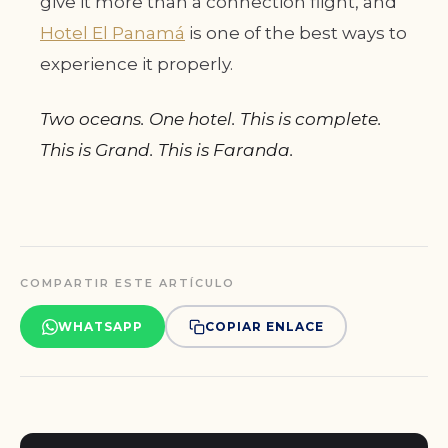
give it more than a connection flight, and
Hotel El Panamá
is one of the best ways to
experience it properly.
Two oceans. One hotel. This is complete.
This is Grand. This is Faranda.
COMPARTIR ESTE ARTÍCULO
WHATSAPP
COPIAR ENLACE