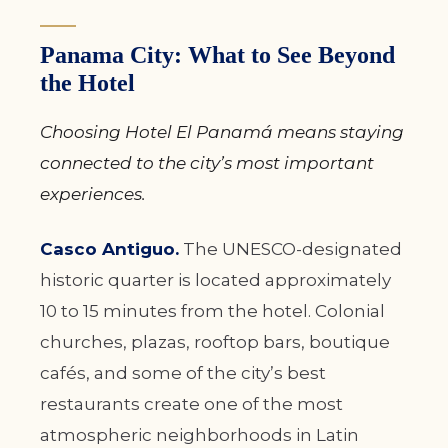
Panama City: What to See Beyond
the Hotel
Choosing Hotel El Panamá means staying
connected to the city’s most important
experiences.
Casco Antiguo.
The UNESCO-designated
historic quarter is located approximately
10 to 15 minutes from the hotel. Colonial
churches, plazas, rooftop bars, boutique
cafés, and some of the city’s best
restaurants create one of the most
atmospheric neighborhoods in Latin