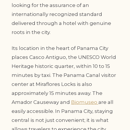
looking for the assurance of an
internationally recognized standard
delivered through a hotel with genuine
roots in the city.
Its location in the heart of Panama City
places Casco Antiguo, the UNESCO World
Heritage historic quarter, within 10 to 15
minutes by taxi. The Panama Canal visitor
center at Miraflores Locks is also
approximately 15 minutes away. The
Amador Causeway and
Biomuseo
are all
easily accessible. In Panama City, staying
central is not just convenient; it is what
allows travelers to experience the city