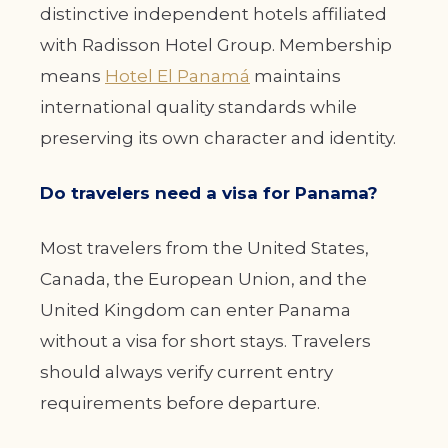
distinctive independent hotels affiliated
with Radisson Hotel Group. Membership
means
Hotel El Panamá
maintains
international quality standards while
preserving its own character and identity.
Do travelers need a visa for Panama?
Most travelers from the United States,
Canada, the European Union, and the
United Kingdom can enter Panama
without a visa for short stays. Travelers
should always verify current entry
requirements before departure.