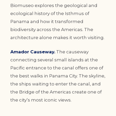
Biomuseo explores the geological and
ecological history of the Isthmus of
Panama and how it transformed
biodiversity across the Americas. The
architecture alone makes it worth visiting.
Amador Causeway.
The causeway
connecting several small islands at the
Pacific entrance to the canal offers one of
the best walks in Panama City. The skyline,
the ships waiting to enter the canal, and
the Bridge of the Americas create one of
the city’s most iconic views.