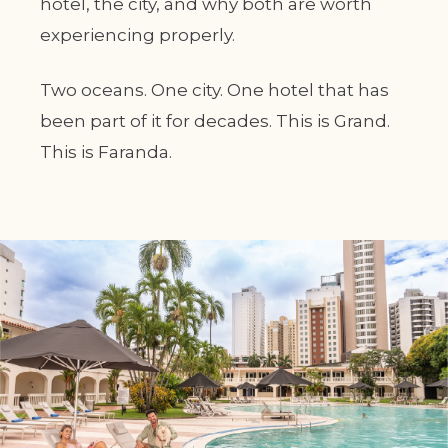
hotel, the city, and why both are worth
experiencing properly.
Two oceans. One city. One hotel that has
been part of it for decades. This is Grand.
This is Faranda.