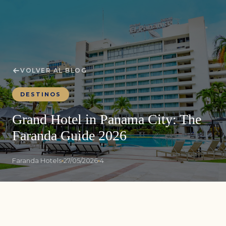
VOLVER AL BLOG
DESTINOS
Grand Hotel in Panama City: The
Faranda Guide 2026
Faranda Hotels
27/05/2026
4