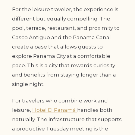
For the leisure traveler, the experience is
different but equally compelling. The
pool, terrace, restaurant, and proximity to
Casco Antiguo and the Panama Canal
create a base that allows guests to
explore Panama City at a comfortable
pace. This is a city that rewards curiosity
and benefits from staying longer than a
single night.
For travelers who combine work and
leisure,
Hotel El Panamá
handles both
naturally. The infrastructure that supports
a productive Tuesday meeting is the