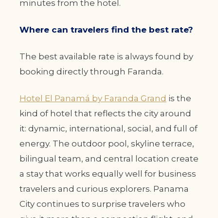
minutes from the hotel.
Where can travelers find the best rate?
The best available rate is always found by
booking directly through Faranda.
Hotel El Panamá by Faranda Grand
is the
kind of hotel that reflects the city around
it: dynamic, international, social, and full of
energy. The outdoor pool, skyline terrace,
bilingual team, and central location create
a stay that works equally well for business
travelers and curious explorers. Panama
City continues to surprise travelers who