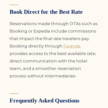
Book Direct for the Best Rate
Reservations made through OTAs such as
Booking or Expedia include commissions
that impact the final rate travelers pay.
Booking directly through
Faranda
provides access to the best available rate,
direct communication with the hotel
team, and a smoother reservation
process without intermediaries.
Frequently Asked Questions