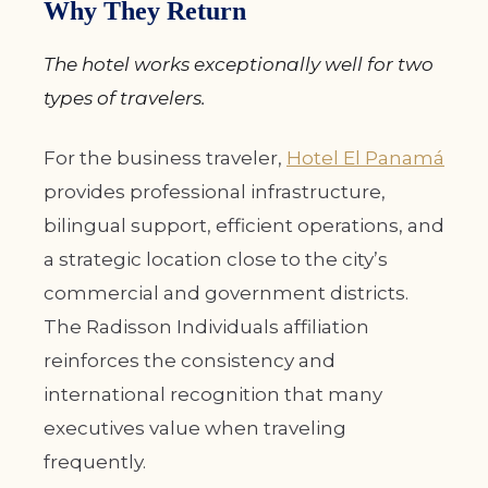
Why They Return
The hotel works exceptionally well for two
types of travelers.
For the business traveler,
Hotel El Panamá
provides professional infrastructure,
bilingual support, efficient operations, and
a strategic location close to the city’s
commercial and government districts.
The Radisson Individuals affiliation
reinforces the consistency and
international recognition that many
executives value when traveling
frequently.