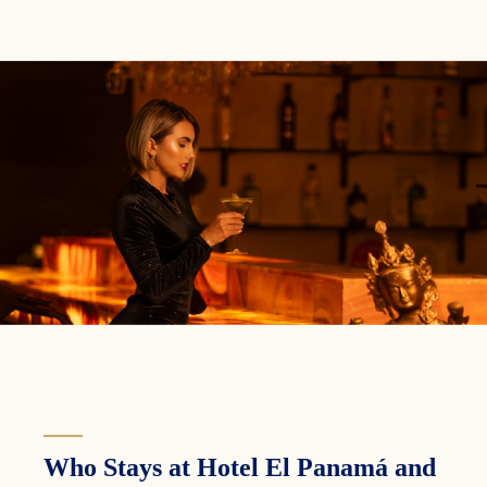
Who Stays at Hotel El Panamá and