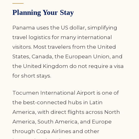
Planning Your Stay
Panama uses the US dollar, simplifying
travel logistics for many international
visitors. Most travelers from the United
States, Canada, the European Union, and
the United Kingdom do not require a visa
for short stays.
Tocumen International Airport is one of
the best-connected hubs in Latin
America, with direct flights across North
America, South America, and Europe
through Copa Airlines and other