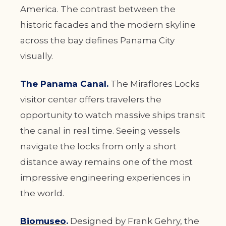
America. The contrast between the
historic facades and the modern skyline
across the bay defines Panama City
visually.
The Panama Canal.
The Miraflores Locks
visitor center offers travelers the
opportunity to watch massive ships transit
the canal in real time. Seeing vessels
navigate the locks from only a short
distance away remains one of the most
impressive engineering experiences in
the world.
Biomuseo
.
Designed by Frank Gehry, the