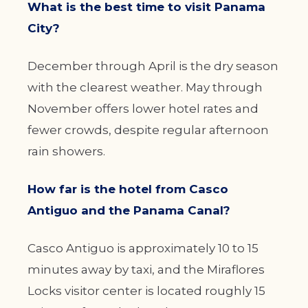
What is the best time to visit Panama
City?
December through April is the dry season
with the clearest weather. May through
November offers lower hotel rates and
fewer crowds, despite regular afternoon
rain showers.
How far is the hotel from Casco
Antiguo and the Panama Canal?
Casco Antiguo is approximately 10 to 15
minutes away by taxi, and the Miraflores
Locks visitor center is located roughly 15