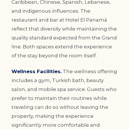
Caribbean, Chinese, Spanish, Lebanese,
and indigenous influences. The
restaurant and bar at Hotel El Panamá
reflect that diversity while maintaining the
quality standard expected from the Grand
line. Both spaces extend the experience
of the stay beyond the room itself.
Wellness Facilities.
The wellness offering
includes a gym, Turkish bath, beauty
salon, and mobile spa service. Guests who
prefer to maintain their routines while
traveling can do so without leaving the
property, making the experience
significantly more comfortable and