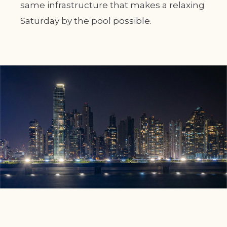
same infrastructure that makes a relaxing
Saturday by the pool possible.