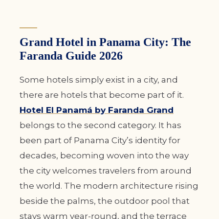
Grand Hotel in Panama City: The
Faranda Guide 2026
Some hotels simply exist in a city, and
there are hotels that become part of it.
Hotel El Panamá by Faranda Grand
belongs to the second category. It has
been part of Panama City’s identity for
decades, becoming woven into the way
the city welcomes travelers from around
the world. The modern architecture rising
beside the palms, the outdoor pool that
stays warm year-round, and the terrace