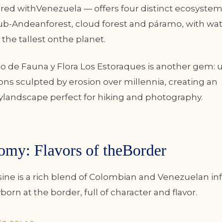
ed withVenezuela — offers four distinct ecosystems
sub-Andeanforest, cloud forest and páramo, with wate
the tallest onthe planet.
o de Fauna y Flora Los Estoraques is another gem: 
ns sculpted by erosion over millennia, creating an
ylandscape perfect for hiking and photography.
omy: Flavors of theBorder
sine is a rich blend of Colombian and Venezuelan in
rn at the border, full of character and flavor.