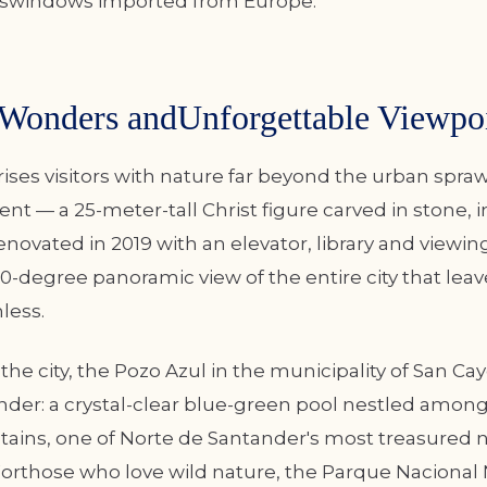
sswindows imported from Europe.
 Wonders andUnforgettable Viewpo
ses visitors with nature far beyond the urban spraw
 — a 25-meter-tall Christ figure carved in stone, 
enovated in 2019 with an elevator, library and viewi
0-degree panoramic view of the entire city that leav
hless.
the city, the Pozo Azul in the municipality of San Cay
nder: a crystal-clear blue-green pool nestled amon
ins, one of Norte de Santander's most treasured n
Forthose who love wild nature, the Parque Nacional 