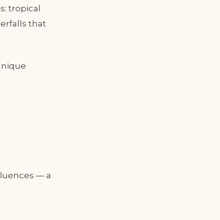
: tropical
rfalls that
unique
fluences — a