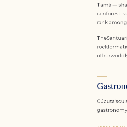
Tamá — shar
rainforest, 
rank among 
TheSantuari
rockformatio
otherworldl
Gastron
Cúcuta'scui
gastronomybo