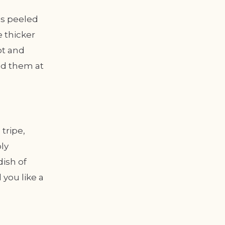
is peeled
 thicker
ot and
ind them at
tripe,
ly
dish of
you like a