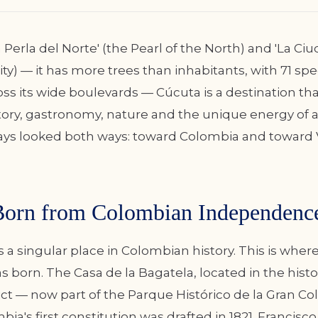
Perla del Norte' (the Pearl of the North) and 'La Ci
ty) — it has more trees than inhabitants, with 71 spe
ss its wide boulevards — Cúcuta is a destination th
story, gastronomy, nature and the unique energy of a
ays looked both ways: toward Colombia and toward 
Born from Colombian Independenc
a singular place in Colombian history. This is wher
born. The Casa de la Bagatela, located in the histori
ict — now part of the Parque Histórico de la Gran Co
a's first constitution was drafted in 1821. Francisco