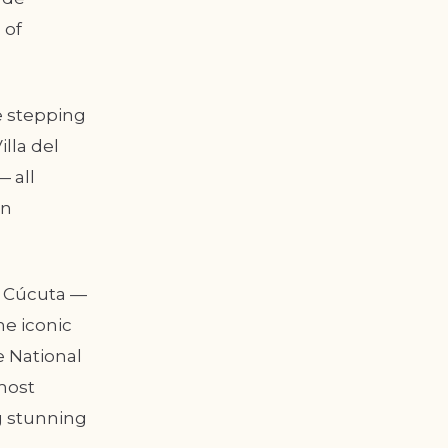
 of
e stepping
lla del
 all
in
of Cúcuta —
he iconic
e National
most
g stunning