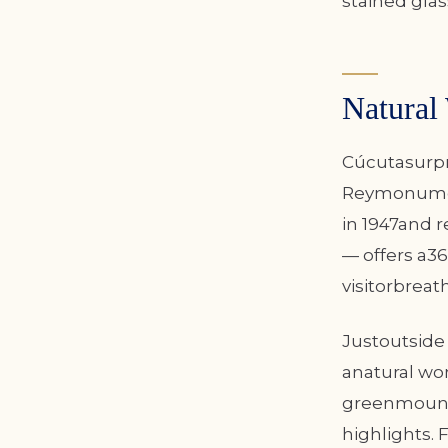
stained gla
Natural
Cúcutasurpri
Reymonument
in 1947and r
— offers a36
visitorbreat
Justoutside 
anatural wo
greenmounta
highlights. 