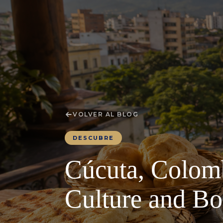
VOLVER AL BLOG
DESCUBRE
Cúcuta, Colomb
Culture and Bo