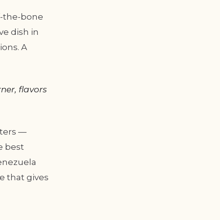
ff-the-bone
ve dish in
ions. A
ner, flavors
ters —
e best
Venezuela
e that gives