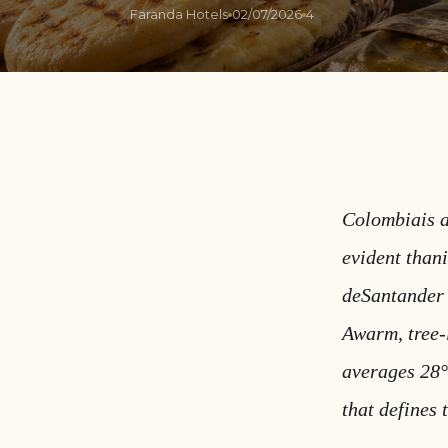
Faranda Hotels
02/07/2026
4
Colombiais a
evident than
deSantander 
Awarm, tree-l
averages 28°
that defines