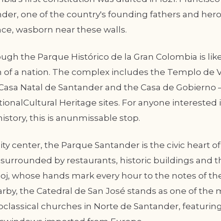
der, one of the country's founding fathers and hero
e, wasborn near these walls.
ugh the Parque Histórico de la Gran Colombia is lik
h of a nation. The complex includes the Templo de Vi
eCasa Natal de Santander and the Casa de Gobierno —
ionalCultural Heritage sites. For anyone interested 
story, this is anunmissable stop.
ity center, the Parque Santander is the civic heart 
a surrounded by restaurants, historic buildings and t
oj, whose hands mark every hour to the notes of th
by, the Catedral de San José stands as one of the 
oclassical churches in Norte de Santander, featurin