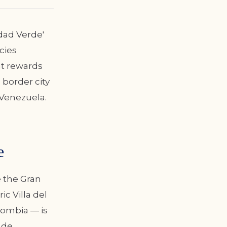
udad Verde'
cies
at rewards
 border city
Venezuela.
e
e the Gran
c Villa del
lombia — is
 de