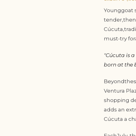
Younggoat sl
tender,then 
Cúcuta,tradi
must-try fo
"Cúcuta is a
born at the 
Beyondthese
Ventura Plaz
shopping de
adds an extr
Cúcuta a cha
EachJuly, th