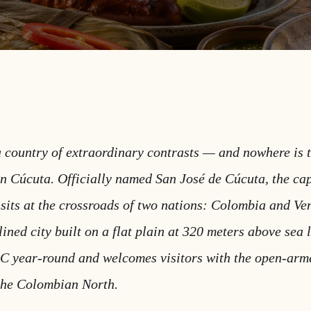
 country of extraordinary contrasts — and nowhere is 
in Cúcuta. Officially named San José de Cúcuta, the cap
sits at the crossroads of two nations: Colombia and Ve
ined city built on a flat plain at 320 meters above sea 
C year-round and welcomes visitors with the open-ar
 the Colombian North.