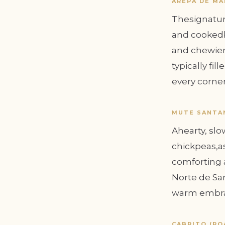
AREPA DE MA
Thesignatur
and cookedb
and chewier
typically fi
every corner 
MUTE SANTA
Ahearty, sl
chickpeas,as
comforting a
Norte de San
warm embrac
CABRITO (RO