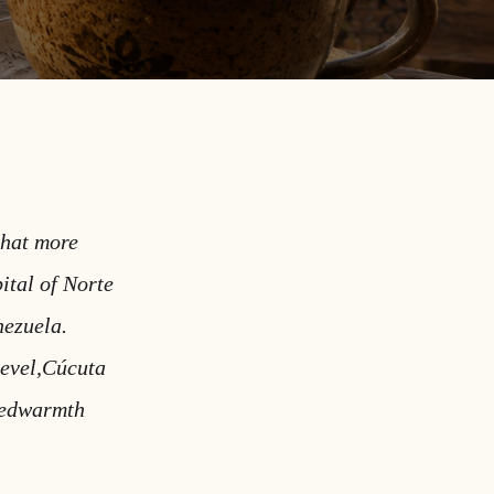
that more
ital of Norte
nezuela.
level,Cúcuta
medwarmth