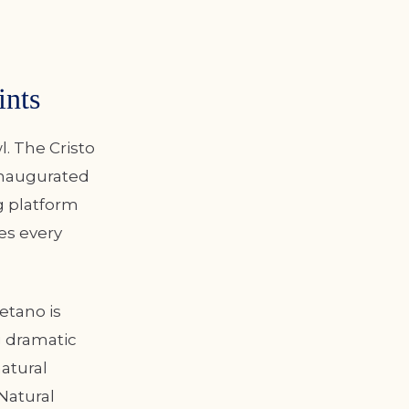
ints
l. The Cristo
inaugurated
ng platform
es every
etano is
g dramatic
atural
Natural