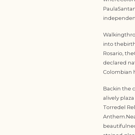
PaulaSantan
independenc
Walkingthro
into thebirt
Rosario, th
declared nat
Colombian hi
Backin the c
alively plaz
Torredel Rel
Anthem.Near
beautifulne