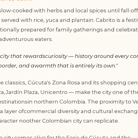
ow-cooked with herbs and local spices until fall-o
served with rice, yuca and plantain. Cabrito is a festi
tionally prepared for family gatherings and celebrat
radventurous eaters.
 city that rewardscuriosity — history around every cor
border, and awarmth that is entirely its own."
 classics, Cúcuta's Zona Rosa and its shopping cen
a,Jardín Plaza, Unicentro — make the city one of th
stinationsin northern Colombia. The proximity to 
a layer ofcommercial diversity and cultural exchang
racter noother Colombian city can replicate.
e city comes alive for the Feria de Cúcuta and the