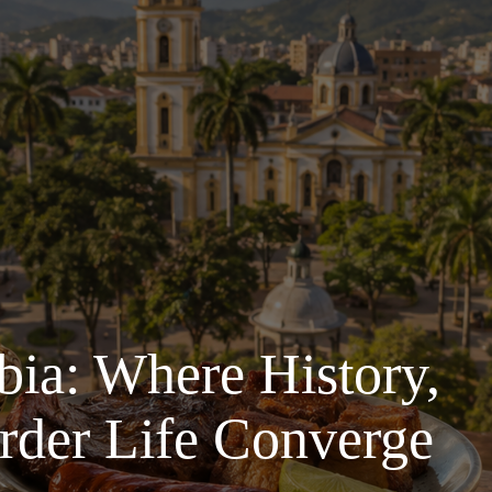
ia: Where History,
rder Life Converge