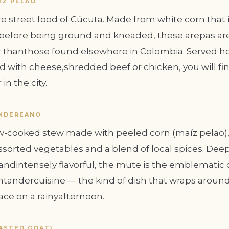
ÍZ PELAO
e street food of Cúcuta. Made from white corn that 
efore being ground and kneaded, these arepas are
 thanthose found elsewhere in Colombia. Served h
lled with cheese,shredded beef or chicken, you will f
in the city.
NDEREANO
ow-cooked stew made with peeled corn (maíz pelao), 
sorted vegetables and a blend of local spices. Deep
ndintensely flavorful, the mute is the emblematic 
tandercuisine — the kind of dish that wraps around 
e on a rainyafternoon.
ASTED GOAT)