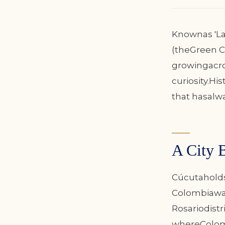
Knownas 'La 
(theGreen Ci
growingacro
curiosity.Hi
that hasalw
A City 
Cúcutaholds 
Colombiawas 
Rosariodistr
whereColombi