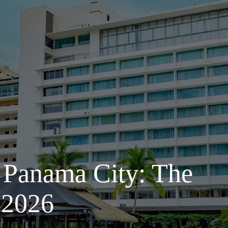
 Panama City: The
 2026