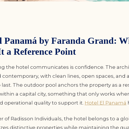
El Panamá by Faranda Grand: W
t a Reference Point
ing the hotel communicates is confidence. The archi
contemporary, with clean lines, open spaces, and a
to last. The outdoor pool anchors the property as a re
ithin a capital city, something that only works whe
d operational quality to support it.
Hotel El Panamá
 of Radisson Individuals, the hotel belongs to a gl
zes distinctive properties while maintaining the qua