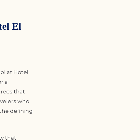
el El
ol at Hotel
r a
trees that
ravelers who
 the defining
y that