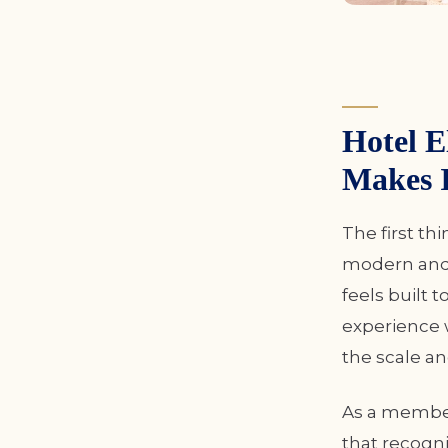
Hotel 
Makes I
The first th
modern and 
feels built 
experience w
the scale an
As a member
that recogni