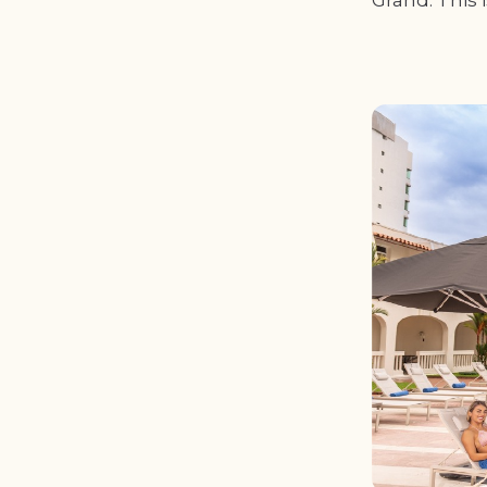
Grand. This 