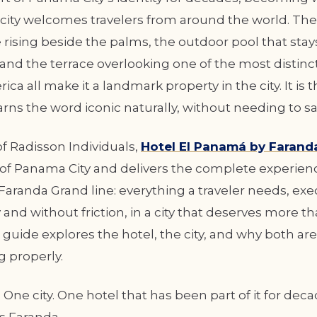
 city welcomes travelers from around the world. T
 rising beside the palms, the outdoor pool that sta
and the terrace overlooking one of the most distinct
ica all make it a landmark property in the city. It is t
arns the word iconic naturally, without needing to say
 Radisson Individuals,
Hotel El Panamá by Farand
t of Panama City and delivers the complete experien
Faranda Grand line: everything a traveler needs, ex
and without friction, in a city that deserves more th
s guide explores the hotel, the city, and why both ar
g properly.
One city. One hotel that has been part of it for decad