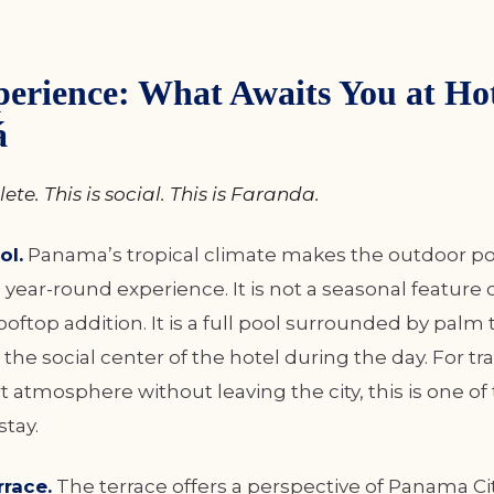
erience: What Awaits You at Hot
á
ete. This is social. This is Faranda.
ol.
Panama’s tropical climate makes the outdoor po
year-round experience. It is not a seasonal feature o
ooftop addition. It is a full pool surrounded by palm 
 the social center of the hotel during the day. For t
t atmosphere without leaving the city, this is one of
stay.
race.
The terrace offers a perspective of Panama Cit