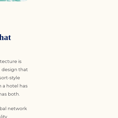
hat
tecture is
 design that
sort-style
n a hotel has
has both.
obal network
lity