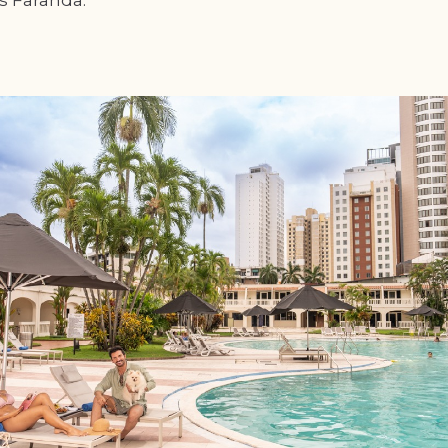
is Faranda.