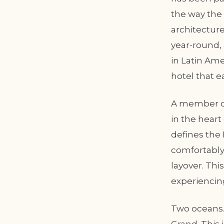
the way the
architecture
year-round, 
in Latin Amer
hotel that e
A member of
in the hear
defines the 
comfortably 
layover. Thi
experiencin
Two oceans. 