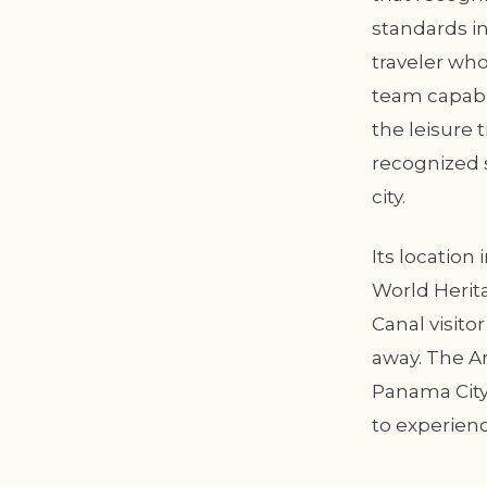
standards in
traveler who
team capable
the leisure 
recognized 
city.
Its location
World Herita
Canal visito
away. The 
Panama City,
to experienc