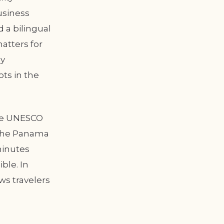
usiness
 a bilingual
atters for
ly
ts in the
the UNESCO
. The Panama
 minutes
ible. In
ows travelers