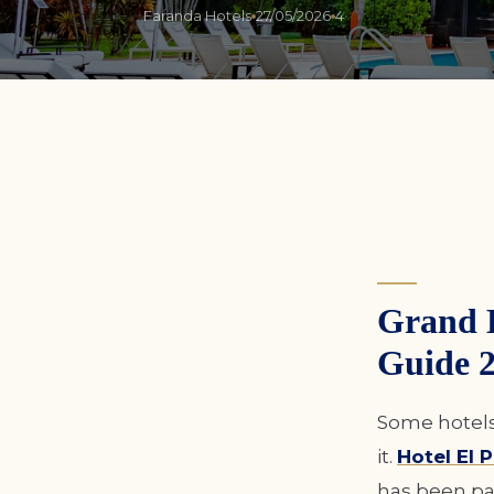
Faranda Hotels
27/05/2026
4
Grand 
Guide 
Some hotels 
it.
Hotel El
has been pa