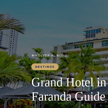
VOLVER AL BLOG
DESTINOS
Grand Hotel in
Faranda Guide