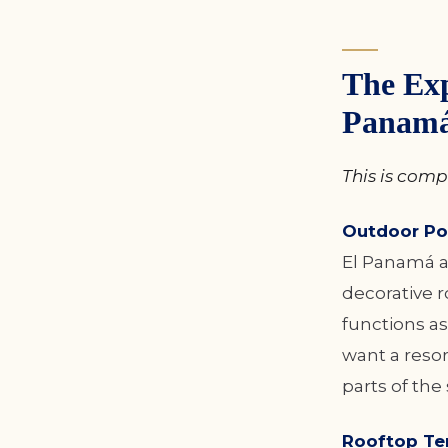
The Exp
Panam
This is compl
Outdoor Po
El Panamá a 
decorative r
functions as
want a resor
parts of the 
Rooftop Ter