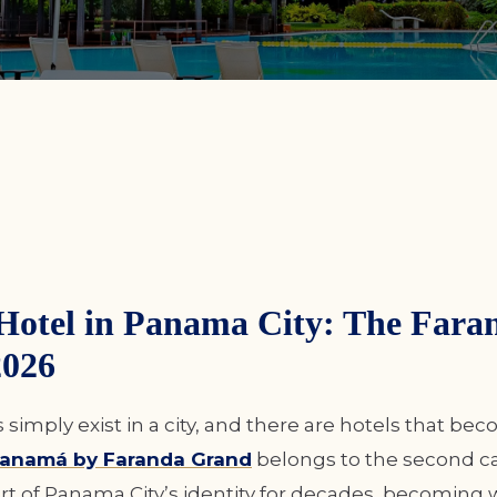
Hotel in Panama City: The Fara
2026
simply exist in a city, and there are hotels that bec
 Panamá by Faranda Grand
belongs to the second cat
rt of Panama City’s identity for decades, becoming 