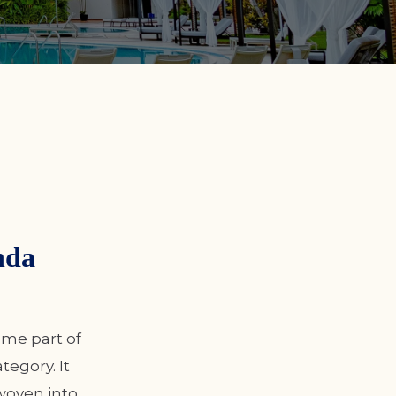
nda
ome part of
egory. It
woven into