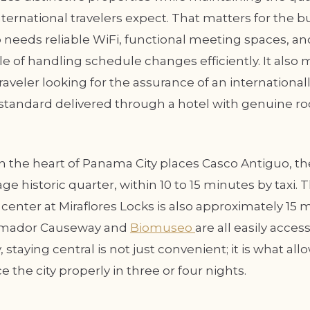
ternational travelers expect. That matters for the b
 needs reliable WiFi, functional meeting spaces, and
 of handling schedule changes efficiently. It also m
traveler looking for the assurance of an international
standard delivered through a hotel with genuine roo
 in the heart of Panama City places Casco Antiguo, 
ge historic quarter, within 10 to 15 minutes by taxi
r center at Miraflores Locks is also approximately 15
Amador Causeway and
Biomuseo
are all easily access
 staying central is not just convenient; it is what all
e the city properly in three or four nights.