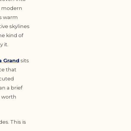
he modern
ys warm
ive skylines
he kind of
 it.
a Grand
sits
ce that
ecuted
an a brief
e worth
es. This is